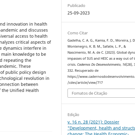
Publicado
25-09-2023
nd innovation in health
 pandemic and discusses
Como Citar
iversal access to health
Gadelha, C. A. G., Kamia, F. D., Moreira, J. D
alyzes critical aspects of
Montenegro, K. B. M., Safatle, L. P., &
se dynamics interfere in
Nascimento, M. A. de C. (2023). Global dyn
he main knowledge to be
impasses of SUS and HEIC as a way out of 
id repeating the
crisis.
Cadernos Do Desenvolvimento
,
16
(28),
 pandemic. These
332. Recuperado de
 of public policy design
https://www.cadernosdodesenvolvimento.
chnological revolution in
/cdes/article/view/717
 connection between
f the Unified Health
Fomatos de Citação
Edição
v. 16 n. 28 (2021): Dossier
"Development, health and struct
change: The Health Economic-