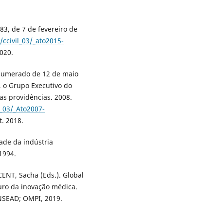
83, de 7 de fevereiro de
/ccivil_03/_ato2015-
2020.
 numerado de 12 de maio
, o Grupo Executivo do
as providências. 2008.
l_03/_Ato2007-
t. 2018.
ade da indústria
1994.
NT, Sacha (Eds.). Global
turo da inovação médica.
INSEAD; OMPI, 2019.