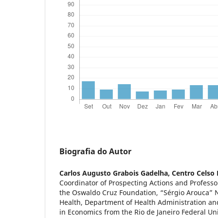
Biografia do Autor
Carlos Augusto Grabois Gadelha,
Centro Celso
Coordinator of Prospecting Actions and Professo
the Oswaldo Cruz Foundation, “Sérgio Arouca” N
Health, Department of Health Administration an
in Economics from the Rio de Janeiro Federal Uni