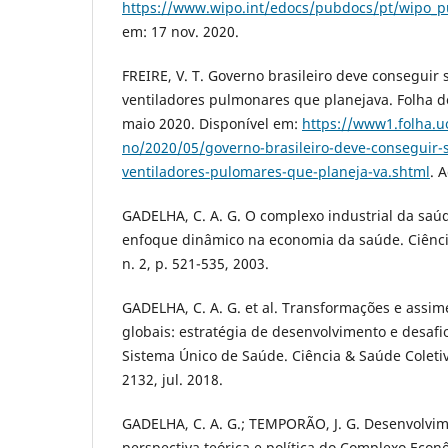
https://www.wipo.int/edocs/pubdocs/pt/wipo_p
em: 17 nov. 2020.
FREIRE, V. T. Governo brasileiro deve conseguir
ventiladores pulmonares que planejava. Folha de
maio 2020. Disponível em:
https://www1.folha.uo
no/2020/05/governo-brasileiro-deve-conseguir-
ventiladores-pulomares-que-planeja-va.shtml
. 
GADELHA, C. A. G. O complexo industrial da saú
enfoque dinâmico na economia da saúde. Ciência
n. 2, p. 521-535, 2003.
GADELHA, C. A. G. et al. Transformações e assim
globais: estratégia de desenvolvimento e desafio
Sistema Único de Saúde. Ciência & Saúde Coletiva,
2132, jul. 2018.
GADELHA, C. A. G.; TEMPORÃO, J. G. Desenvolvim
perspectiva teórica e política do Complexo Econ