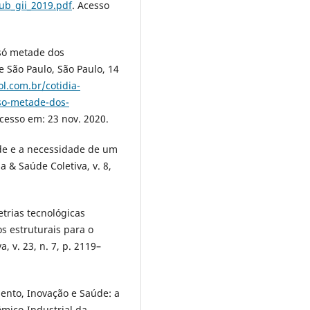
ub_gii_2019.pdf
. Acesso
 só metade dos
 São Paulo, São Paulo, 14
l.com.br/cotidia-
so-metade-dos-
Acesso em: 23 nov. 2020.
de e a necessidade de um
 & Saúde Coletiva, v. 8,
etrias tecnológicas
s estruturais para o
 v. 23, n. 7, p. 2119–
ento, Inovação e Saúde: a
ômico-Industrial da