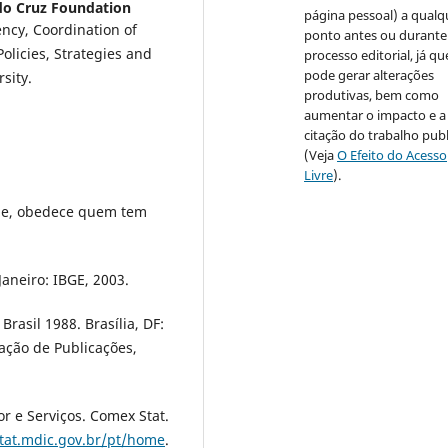
o Cruz Foundation
página pessoal) a qualq
ncy, Coordination of
ponto antes ou durante
olicies, Strategies and
processo editorial, já qu
pode gerar alterações
sity.
produtivas, bem como
aumentar o impacto e a
citação do trabalho pub
(Veja
O Efeito do Acesso
Livre
).
de, obedece quem tem
 Janeiro: IBGE, 2003.
rasil 1988. Brasília, DF:
ção de Publicações,
or e Serviços. Comex Stat.
tat.mdic.gov.br/pt/home
.