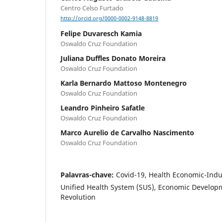
Centro Celso Furtado
http://orcid.org/0000-0002-9148-8819
Felipe Duvaresch Kamia
Oswaldo Cruz Foundation
Juliana Duffles Donato Moreira
Oswaldo Cruz Foundation
Karla Bernardo Mattoso Montenegro
Oswaldo Cruz Foundation
Leandro Pinheiro Safatle
Oswaldo Cruz Foundation
Marco Aurelio de Carvalho Nascimento
Oswaldo Cruz Foundation
Palavras-chave:
Covid-19, Health Economic-Indu
Unified Health System (SUS), Economic Developm
Revolution