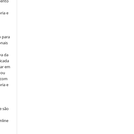
mento
ria e
o para
onais
va da
icada
car em
 ou
, com
ria e
e são
e
nline