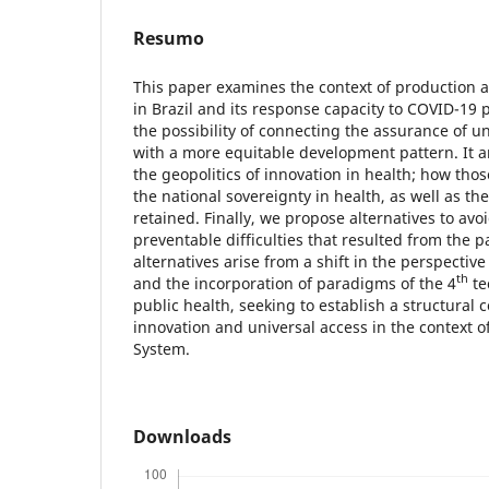
Resumo
This paper examines the context of production a
in Brazil and its response capacity to COVID-19
the possibility of connecting the assurance of un
with a more equitable development pattern. It an
the geopolitics of innovation in health; how tho
the national sovereignty in health, as well as t
retained. Finally, we propose alternatives to avo
preventable difficulties that resulted from the
alternatives arise from a shift in the perspective
th
and the incorporation of paradigms of the 4
te
public health, seeking to establish a structural
innovation and universal access in the context o
System.
Downloads