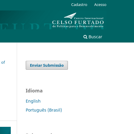
Cadastro
Acesso
Buscar
 of
Enviar Submissão
Idioma
English
Português (Brasil)