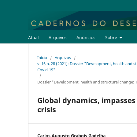
Atual
Arquivos
Anúncios
Sobre
Início
/
Arquivos
/
v. 16 n. 28 (2021): Dossier "Development, health and s
Covid-19"
/
Dossier "Development, health and structural change: T
Global dynamics, impasses 
crisis
Carlos Augusto Grabois Gadelha