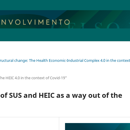
tructural change: The Health Economic-Industrial Complex 4.0 in the context
he HEIC 4.0 in the context of Covid-19"
of SUS and HEIC as a way out of the