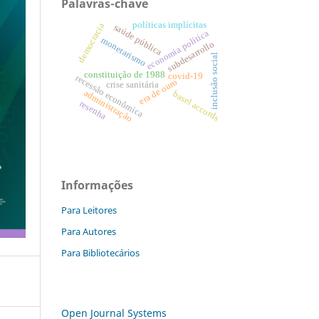
Palavras-chave
políticas implícitas
democracia
saúde pública
economia política
monetarismo
subdesarrollo
inclusão social
constituição de 1988
covid-19
recessão econômica
era de ouro
crise sanitária
administração
basel accords
resenha
Informações
Para Leitores
Para Autores
Para Bibliotecários
Open Journal Systems