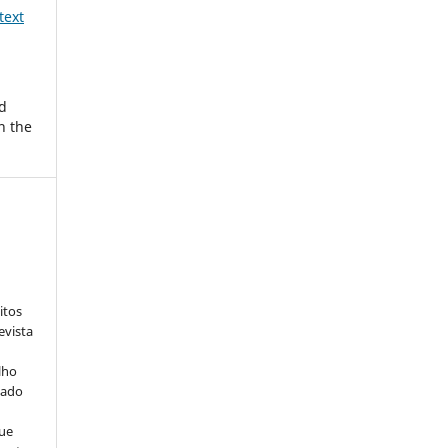
text
d
n the
:
itos
evista
lho
iado
ue