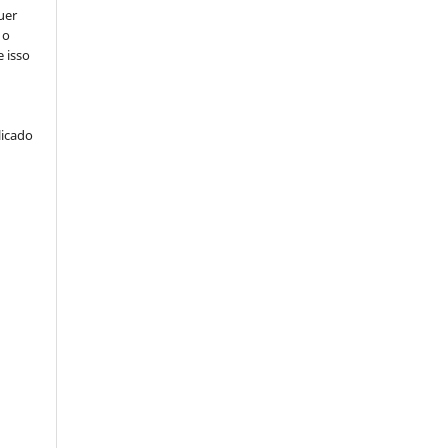
uer
 o
e isso
licado