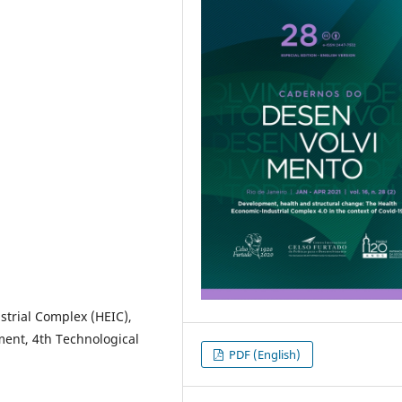
strial Complex (HEIC),
ent, 4th Technological
PDF (English)