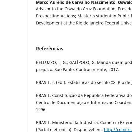
Marco Aurelio de Carvalho Nascimento,
Oswald
Advisor to the Oswaldo Cruz Foundation, Preside
Prospecting Actions; Master's student in Public P
Development at the Rio de Janeiro Federal Univer
Referências
BELLUZZO, L. G.; GALÍPOLO, G. Manda quem po
prejuízo. São Paulo: Contracorrente, 2017.
BRASIL, I. (Ed.). Estatísticas do século XX. Rio de
BRASIL. Constituição da República Federativa do B
Centro de Documentação e Informação Coordena
1996.
BRASIL. Ministério da Indústria, Comércio Exteri
(Portal eletrônico). Disponível em:
http://comexs