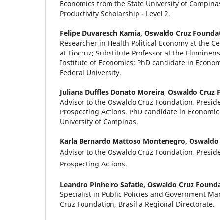
Economics from the State University of Campin
Productivity Scholarship - Level 2.
Felipe Duvaresch Kamia,
Oswaldo Cruz Founda
Researcher in Health Political Economy at the Ce
at Fiocruz; Substitute Professor at the Fluminens
Institute of Economics; PhD candidate in Econo
Federal University.
Juliana Duffles Donato Moreira,
Oswaldo Cruz 
Advisor to the Oswaldo Cruz Foundation, Preside
Prospecting Actions. PhD candidate in Economic
University of Campinas.
Karla Bernardo Mattoso Montenegro,
Oswaldo 
Advisor to the Oswaldo Cruz Foundation, Preside
Prospecting Actions.
Leandro Pinheiro Safatle,
Oswaldo Cruz Founda
Specialist in Public Policies and Government M
Cruz Foundation, Brasília Regional Directorate.