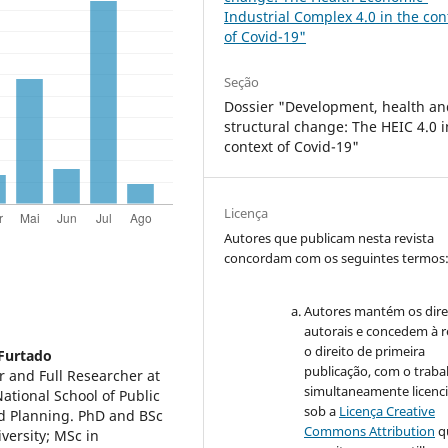
Industrial Complex 4.0 in the con
of Covid-19"
Seção
Dossier "Development, health an
structural change: The HEIC 4.0 i
context of Covid-19"
Licença
Autores que publicam nesta revista
concordam com os seguintes termos
Autores mantém os dire
autorais e concedem à r
o direito de primeira
 Furtado
publicação, com o traba
r and Full Researcher at
simultaneamente licenc
ational School of Public
sob a
Licença Creative
d Planning. PhD and BSc
Commons Attribution
q
versity; MSc in