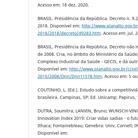
Acesso em: 18 dez. 2020.
BRASIL. Presidência da República. Decreto n. 9.2
2018. Disponível em:
http://www.planalto.gov.br
2018/2018/decreto/d9283.htm
. Acesso em: jul. 
BRASIL. Presidência da República. Decreto não
de 2008. Cria, no âmbito do Ministério da Saúde
Complexo Industrial da Saúde - GECIS, e dá outr
Disponível em:
http://www.planalto.gov.br/ccivi
2010/2008/Dnn/Dnn11578.htm
. Acesso em: 5 ou
COUTINHO, L. (Ed.). Estudo sobre a competitivid
brasileira. Campinas, SP: Ed. Unicamp; Papirus, 
DUTRA, Soumitra; LANVIN, Bruno; WUNSCH-VINCE
Innovation Index 2019: Criar vidas sadias - o fu
Ithaca; Fontainebleau; Genebra: Univ. Cornell; 
Disponível em: