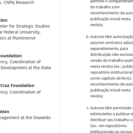
permite o compartilha
as. CNPq Research
do trabalho com
reconhecimento da auto
publicação inicial nesta
tion
revista;
nter for Strategic Studies
e Federal University,
Autores têm autorizaçã
mics at Fluminense
assumir contratos adici
separadamente, para
distribuição não-exclusi
Foundation
versão do trabalho publ
ncy, Coordination of
nesta revista (ex.: publi
 Development at the State
repositório institucional
como capítulo de livro)
reconhecimento de auto
Cruz Foundation
publicação inicial nesta
ncy, Coordination of
revista;
Autores têm permissão 
tion
estimulados a publicar 
anagement at the Oswaldo
distribuir seu trabalho o
(ex.: em repositórios
institucionais ou na sua