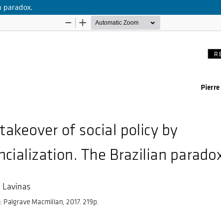
an paradox.