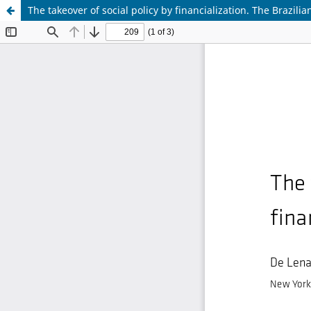
The takeover of social policy by financialization. The Brazili