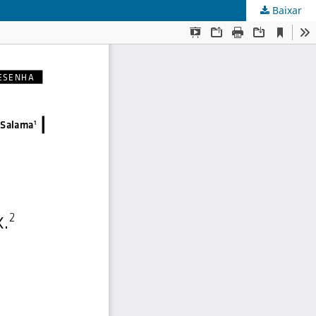
Baixar